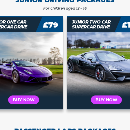
For children aged 12 - 16
OR ONE CAR
JUNIOR TWO CAR
£79
£
ERCAR DRIVE
SUPERCAR DRIVE
Who is this for?
Who is this for?
t's for Me
It's a Gift
It's for Me
It's a 
 your car and
Buy a voucher they
Choose your car and
Buy a vouche
a date today
can redeem later
book a date today
can redeem 
BUY NOW
BUY NOW