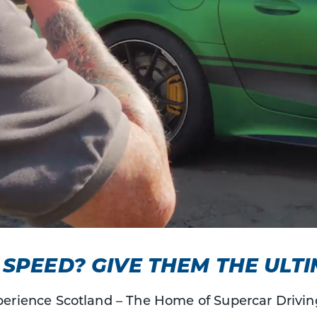
SPEED? GIVE THEM THE ULTI
erience Scotland – The Home of Supercar Drivin