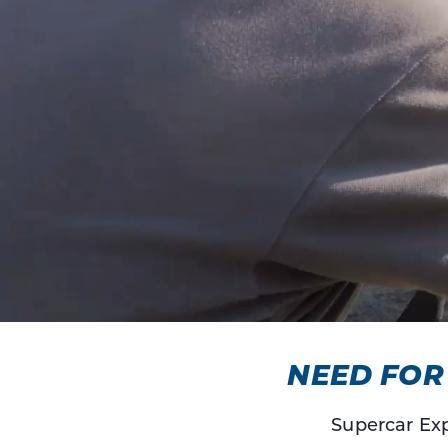
NEED FOR 
Supercar Exp