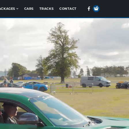
Your
Facebook
ACKAGES
CARS
TRACKS
CONTACT
Basket