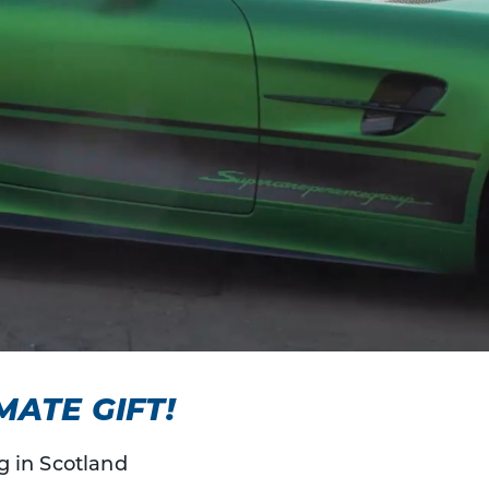
MATE GIFT!
g in Scotland