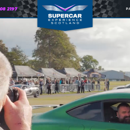
608 2197
P