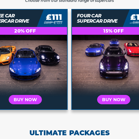
Choose from our standard range of supercars
£111
£
EE CAR
FOUR CAR
ERCAR DRIVE
SUPERCAR DRIVE
RRP £139
RR
20% OFF
15% OFF
BUY NOW
BUY NOW
ULTIMATE PACKAGES