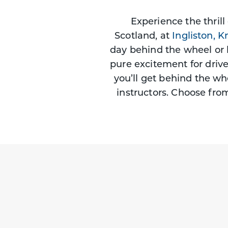
Experience the thrill
Scotland, at
Ingliston,
Kn
day behind the wheel or 
pure excitement for driv
you’ll get behind the wh
instructors. Choose fro