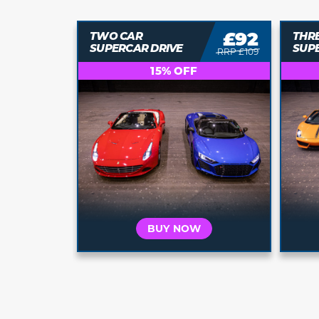
£71
£92
TWO CAR
THR
SUPERCAR DRIVE
SUP
RRP £79
RRP £109
15% OFF
BUY NOW