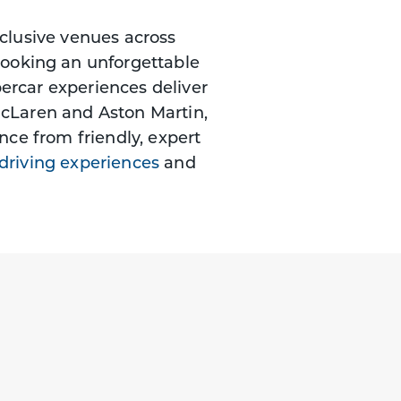
xclusive venues across
booking an unforgettable
percar experiences deliver
McLaren and Aston Martin,
nce from friendly, expert
 driving experiences
and