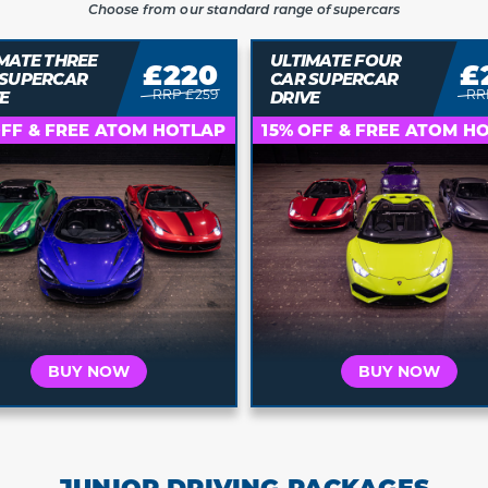
Choose from our standard range of supercars
MATE THREE
ULTIMATE FOUR
£220
£
 SUPERCAR
CAR SUPERCAR
RRP £259
RR
E
DRIVE
Who is this for?
Who is this for?
OFF & FREE ATOM HOTLAP
15% OFF & FREE ATOM H
t's for Me
It's a Gift
It's for Me
It's a 
 your car and
Buy a voucher they
Choose your car and
Buy a vouche
a date today
can redeem later
book a date today
can redeem 
BUY NOW
BUY NOW
JUNIOR DRIVING PACKAGES