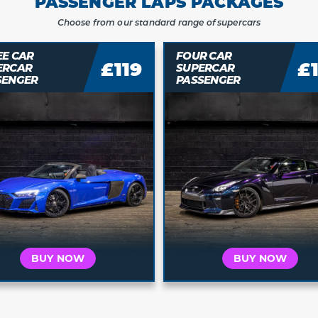
PASSENGER LAPS PACKAGES
Choose from our standard range of supercars
EE CAR
FOUR CAR
£119
£
ERCAR
SUPERCAR
SENGER
PASSENGER
Who is this for?
Who is this for?
t's for Me
It's a Gift
It's for Me
It's a 
 your car and
Buy a voucher they
Choose your car and
Buy a vouche
a date today
can redeem later
book a date today
can redeem 
BUY NOW
BUY NOW