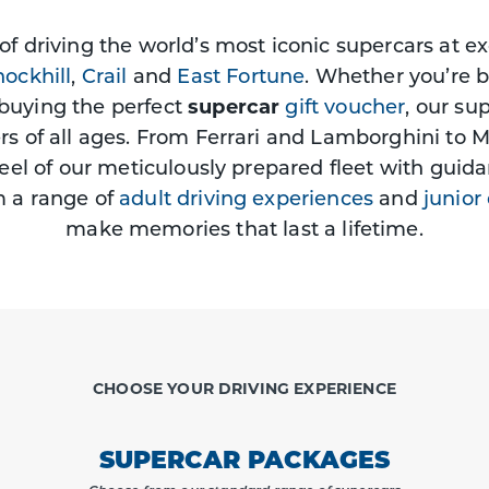
 of driving the world’s most iconic supercars at e
ockhill
,
Crail
and
East Fortune
. Whether you’re 
buying the perfect
supercar
gift voucher
, our su
ers of all ages. From Ferrari and Lamborghini to 
eel of our meticulously prepared fleet with guida
m a range of
adult driving experiences
and
junior
make memories that last a lifetime.
CHOOSE YOUR DRIVING EXPERIENCE
SUPERCAR PACKAGES