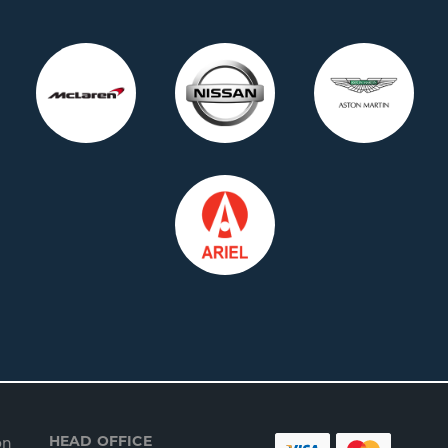
HEAD OFFICE
on