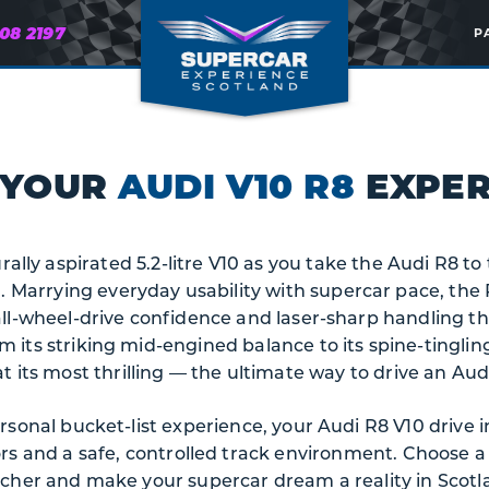
608 2197
P
 YOUR
AUDI V10 R8
EXPER
rally aspirated 5.2-litre V10 as you take the Audi R8 t
 Marrying everyday usability with supercar pace, the R
all-wheel-drive confidence and laser-sharp handling th
m its striking mid-engined balance to its spine-tingling
its most thrilling — the ultimate way to drive an Aud
personal bucket-list experience, your Audi R8 V10 drive 
ors and a safe, controlled track environment. Choose 
cher and make your supercar dream a reality in Scotl