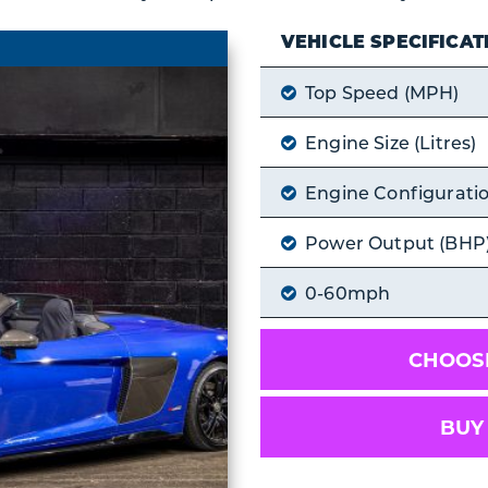
VEHICLE SPECIFICAT
Top Speed (MPH)
Engine Size (Litres)
Engine Configurati
Power Output (BHP
0-60mph
CHOOSE
BUY