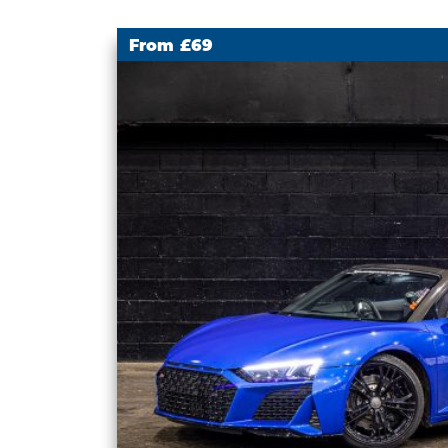
From £69