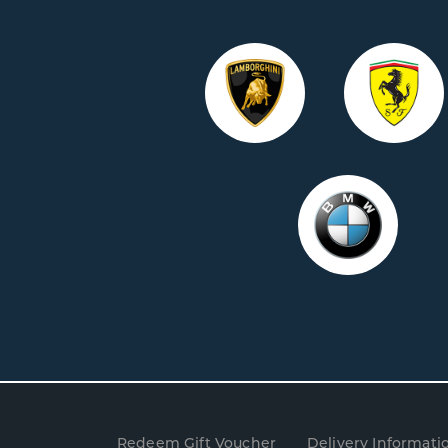
Redeem Gift Voucher
Delivery Informati