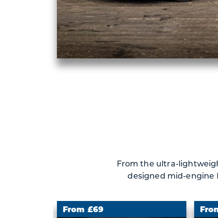
From the ultra-lightweigh
designed mid-engine Fe
From £69
Fro