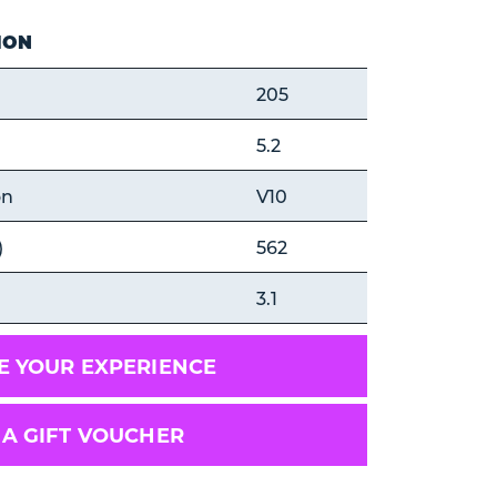
ION
205
5.2
on
V10
)
562
3.1
 YOUR EXPERIENCE
 A GIFT VOUCHER