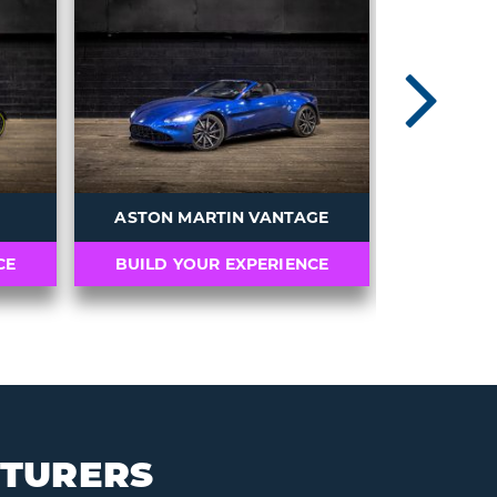
N
ASTON MARTIN VANTAGE
CE
BUILD YOUR EXPERIENCE
BUILD 
CTURERS