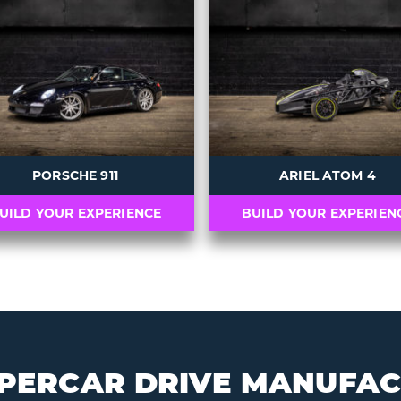
s
PORSCHE 911
ARIEL ATOM 4
UILD YOUR EXPERIENCE
BUILD YOUR EXPERIEN
PERCAR DRIVE MANUFA