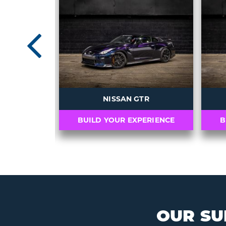
Previou
AMG GT R
NISSAN GTR
PERIENCE
BUILD YOUR EXPERIENCE
B
OUR SU