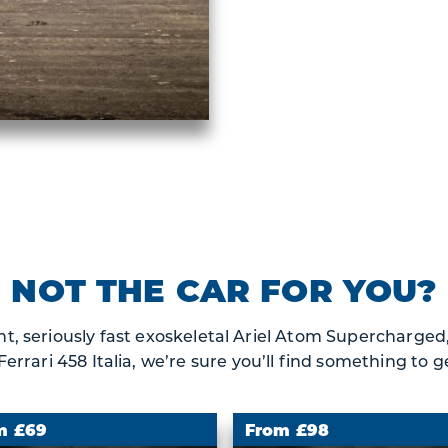
NOT THE CAR FOR YOU?
t, seriously fast exoskeletal Ariel Atom Supercharged, 
rrari 458 Italia, we’re sure you’ll find something to ge
m £69
From £98