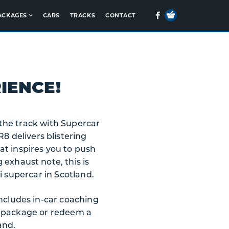
Your
Facebook
ACKAGES
CARS
TRACKS
CONTACT
Basket
IENCE!
o the track with Supercar
8 delivers blistering
at inspires you to push
 exhaust note, this is
i supercar in Scotland.
includes in-car coaching
a package or redeem a
and.