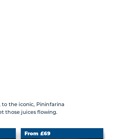
to the iconic, Pininfarina
t those juices flowing.
From £69
From £69