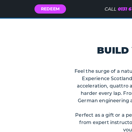
Call
0131 
REDEEM
CALL
Us
BUILD
Feel the surge of a natu
Experience Scotland.
acceleration, quattro 
harder every lap. Fro
German engineering at 
Perfect as a gift or a 
from expert instruct
vou