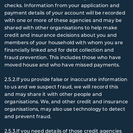
checks. Information from your application and
payment details of your account will be recorded
with one or more of these agencies and may be
shared with other organisations to help make
credit and insurance decisions about you and
members of your household with whom you are
financially linked and for debt collection and
fraud prevention. This includes those who have
moved house and who have missed payments.
2.5.2.If you provide false or inaccurate information
to us and we suspect fraud, we will record this
and may share it with other people and
organisations. We, and other credit and insurance
organisations, may also use technology to detect
and prevent fraud.
2.5.3.If you need details of those credit agencies