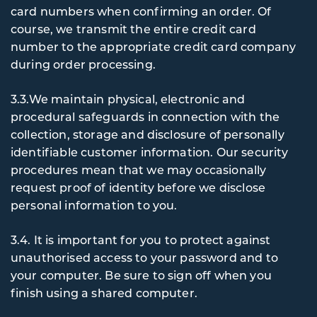
card numbers when confirming an order. Of
course, we transmit the entire credit card
number to the appropriate credit card company
during order processing.
3.3.We maintain physical, electronic and
procedural safeguards in connection with the
collection, storage and disclosure of personally
identifiable customer information. Our security
procedures mean that we may occasionally
request proof of identity before we disclose
personal information to you.
3.4. It
is important for you to protect against
unauthorised access to your password and to
your computer. Be sure to sign off when you
finish using a shared computer.