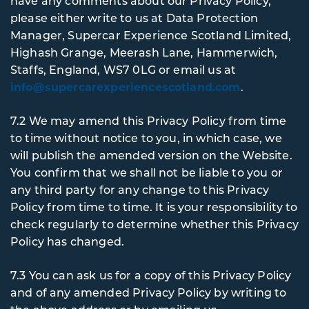
have any comments about our Privacy Policy,
please either write to us at Data Protection
Manager, Supercar Experience Scotland Limited,
Highash Grange, Meerash Lane, Hammerwich,
Staffs, England, WS7 0LG or email us at
info@supercarexperiencescotland.com
.
7.2 We may amend this Privacy Policy from time
to time without notice to you, in which case, we
will publish the amended version on the Website.
You confirm that we shall not be liable to you or
any third party for any change to this Privacy
Policy from time to time. It is your responsibility to
check regularly to determine whether this Privacy
Policy has changed.
7.3 You can ask us for a copy of this Privacy Policy
and of any amended Privacy Policy by writing to