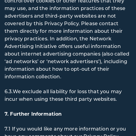
control over cookies or other features that they
may use, and the information practices of these
advertisers and third-party websites are not
covered by this Privacy Policy. Please contact
them directly for more information about their
privacy practices. In addition, the Network
Advertising Initiative offers useful information
about internet advertising companies (also called
‘ad networks’ or ‘network advertisers’), including
information about how to opt-out of their
information collection.
6.3.We exclude all liability for loss that you may
incur when using these third party websites.
7. Further Information
7.1 If you would like any more information or you