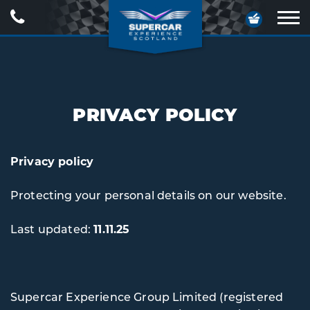
Call
Your
Us
Basket
Ope
navig
PRIVACY POLICY
Privacy policy
Protecting your personal details on our website.
Last updated:
11.11.25
Supercar Experience Group Limited (registered