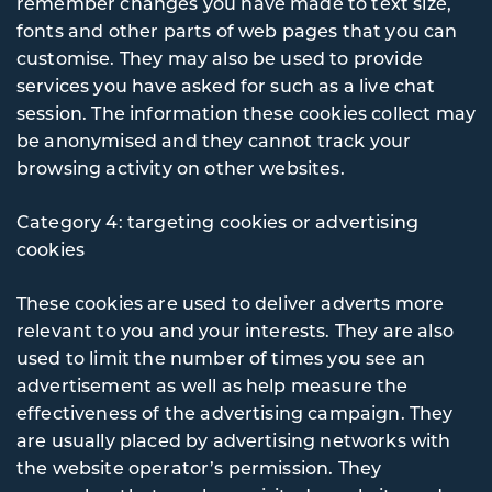
remember changes you have made to text size,
fonts and other parts of web pages that you can
customise. They may also be used to provide
services you have asked for such as a live chat
session. The information these cookies collect may
be anonymised and they cannot track your
browsing activity on other websites.
Category 4: targeting cookies or advertising
cookies
These cookies are used to deliver adverts more
relevant to you and your interests. They are also
used to limit the number of times you see an
advertisement as well as help measure the
effectiveness of the advertising campaign. They
are usually placed by advertising networks with
the website operator’s permission. They