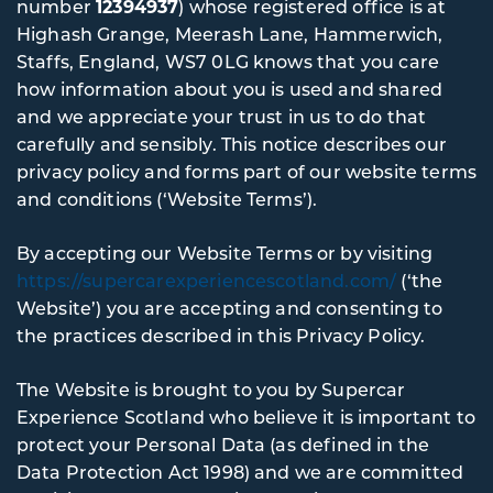
number
12394937
) whose registered office is at
Highash Grange, Meerash Lane, Hammerwich,
Staffs, England, WS7 0LG knows that you care
how information about you is used and shared
and we appreciate your trust in us to do that
carefully and sensibly. This notice describes our
privacy policy and forms part of our website terms
and conditions (‘Website Terms’).
By accepting our Website Terms or by visiting
https://supercarexperiencescotland.com/
(‘the
Website’) you are accepting and consenting to
the practices described in this Privacy Policy.
The Website is brought to you by Supercar
Experience Scotland who believe it is important to
protect your Personal Data (as defined in the
Data Protection Act 1998) and we are committed