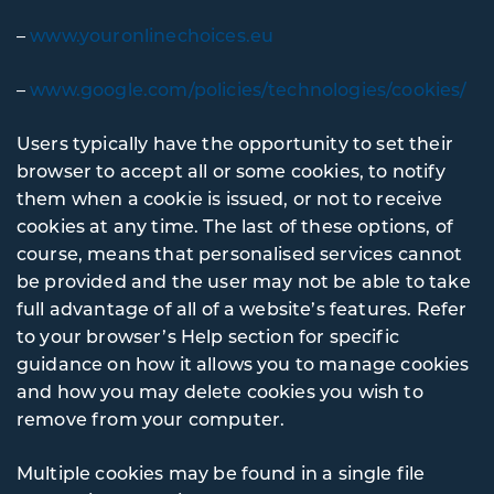
–
www.youronlinechoices.eu
–
www.google.com/policies/technologies/cookies/
Users typically have the opportunity to set their
browser to accept all or some cookies, to notify
them when a cookie is issued, or not to receive
cookies at any time. The last of these options, of
course, means that personalised services cannot
be provided and the user may not be able to take
full advantage of all of a website’s features. Refer
to your browser’s Help section for specific
guidance on how it allows you to manage cookies
and how you may delete cookies you wish to
remove from your computer.
Multiple cookies may be found in a single file