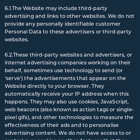
6.1.The Website may include third-party
advertising and links to other websites. We do not
provide any personally identifiable customer
Personal Data to these advertisers or third-party
websites.
6.2.These third-party websites and advertisers, or
internet advertising companies working on their
behalf, sometimes use technology to send (or
‘serve’) the advertisements that appear on the
Website directly to your browser. They
automatically receive your IP address when this
happens. They may also use cookies, JavaScript,
web beacons (also known as action tags or single-
pixel gifs), and other technologies to measure the
effectiveness of their ads and to personalise
advertising content. We do not have access to or