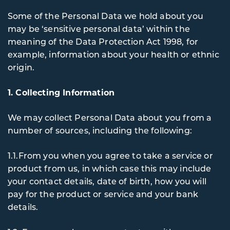
Some of the Personal Data we hold about you
may be ‘sensitive personal data’ within the
meaning of the Data Protection Act 1998, for
example, information about your health or ethnic
origin.
1. Collecting Information
We may collect Personal Data about you from a
number of sources, including the following:
1.1.From you when you agree to take a service or
product from us, in which case this may include
your contact details, date of birth, how you will
pay for the product or service and your bank
details.