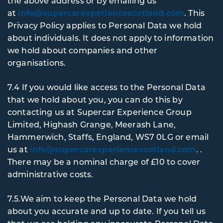
the above address or by emailing us
at
info@supercarexperiencescotland.com
. This
Privacy Policy applies to Personal Data we hold
about individuals. It does not apply to information
we hold about companies and other
organisations.
7.4 If you would like access to the Personal Data
that we hold about you, you can do this by
contacting us at Supercar Experience Group
Limited, Highash Grange, Meerash Lane,
Hammerwich, Staffs, England, WS7 0LG or email
us at
info@supercarexperiencescotland.com
. .
There may be a nominal charge of £10 to cover
administrative costs.
7.5.We aim to keep the Personal Data we hold
about you accurate and up to date. If you tell us