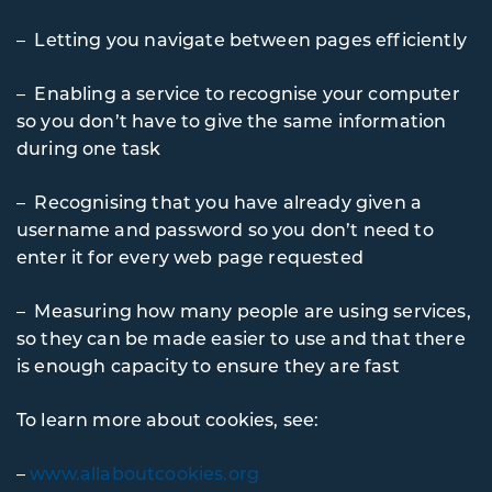
– Letting you navigate between pages efficiently
– Enabling a service to recognise your computer
so you don’t have to give the same information
during one task
– Recognising that you have already given a
username and password so you don’t need to
enter it for every web page requested
– Measuring how many people are using services,
so they can be made easier to use and that there
is enough capacity to ensure they are fast
To learn more about cookies, see:
–
www.allaboutcookies.org