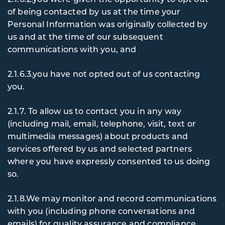
of being contacted by us at the time your
Personal Information was originally collected by
us and at the time of our subsequent
communications with you, and
2.1.6.3.you have not opted out of us contacting
you.
2.1.7. To
allow us to contact you in any way
(including mail, email, telephone, visit, text or
multimedia messages) about products and
services offered by us and selected partners
where you have expressly consented to us doing
so.
2.1.8.We may monitor and record communications
with you (including phone conversations and
emails) for quality assurance and compliance.