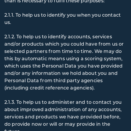
than is necessary to fulfil these purposes:
2.1.1. To
help us to identify you when you contact
us.
2.1.2. To
help us to identify accounts, services
and/or products which you could have from us or
selected partners from time to time. We may do
this by automatic means using a scoring system,
which uses the Personal Data you have provided
and/or any information we hold about you and
Personal Data from third party agencies
(including credit reference agencies).
2.1.3. To
help us to administer and to contact you
about improved administration of any accounts,
services and products we have provided before,
do provide now or will or may provide in the