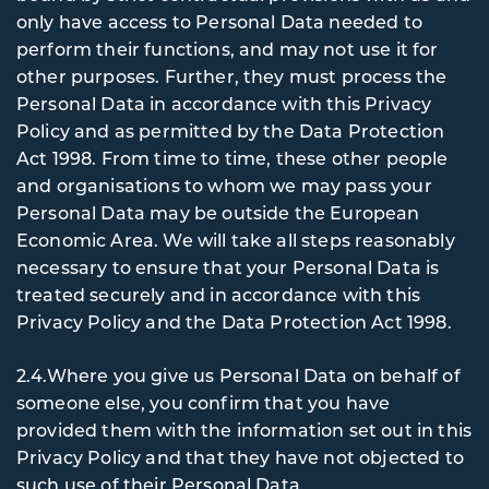
only have access to Personal Data needed to
perform their functions, and may not use it for
other purposes. Further, they must process the
Personal Data in accordance with this Privacy
Policy and as permitted by the Data Protection
Act 1998. From time to time, these other people
and organisations to whom we may pass your
Personal Data may be outside the European
Economic Area. We will take all steps reasonably
necessary to ensure that your Personal Data is
treated securely and in accordance with this
Privacy Policy and the Data Protection Act 1998.
2.4.Where you give us Personal Data on behalf of
someone else, you confirm that you have
provided them with the information set out in this
Privacy Policy and that they have not objected to
such use of their Personal Data.