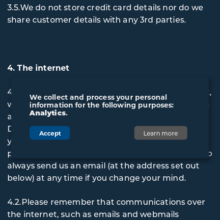
3.5.We do not store credit card details nor do we
share customer details with any 3rd parties.
4. The internet
4.1.If you communicate with us using the internet,
We collect and process your personal
we may occasionally email you about our services
information for the following purposes:
Analytics
.
and products. When you first give us Personal
Data through the Website, we will normally give
Accept
Learn more
you the opportunity to say whether you would
prefer us not to contact you by email. You can also
always send us an email (at the address set out
below) at any time if you change your mind.
4.2.Please remember that communications over
the internet, such as emails and webmails