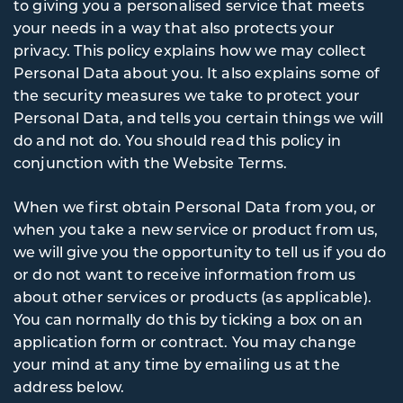
to giving you a personalised service that meets
your needs in a way that also protects your
privacy. This policy explains how we may collect
Personal Data about you. It also explains some of
the security measures we take to protect your
Personal Data, and tells you certain things we will
do and not do. You should read this policy in
conjunction with the Website Terms.
When we first obtain Personal Data from you, or
when you take a new service or product from us,
we will give you the opportunity to tell us if you do
or do not want to receive information from us
about other services or products (as applicable).
You can normally do this by ticking a box on an
application form or contract. You may change
your mind at any time by emailing us at the
address below.