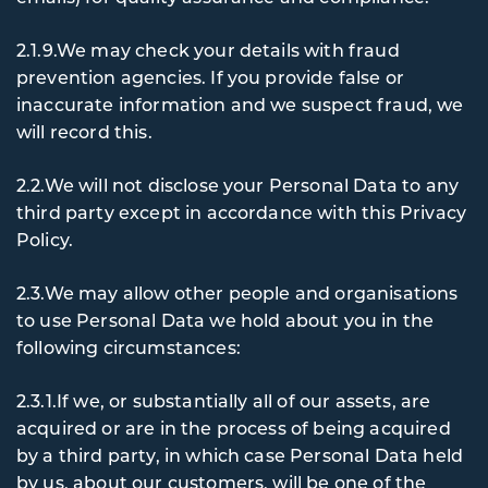
2.1.9.We may check your details with fraud
prevention agencies. If you provide false or
inaccurate information and we suspect fraud, we
will record this.
2.2.We will not disclose your Personal Data to any
third party except in accordance with this Privacy
Policy.
2.3.We may allow other people and organisations
to use Personal Data we hold about you in the
following circumstances:
2.3.1.If we, or substantially all of our assets, are
acquired or are in the process of being acquired
by a third party, in which case Personal Data held
by us, about our customers, will be one of the