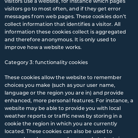
visitors use a website, for instance which pages
visitors go to most often, and if they get error
messages from web pages. These cookies don’t
collect information that identifies a visitor. All
information these cookies collect is aggregated
and therefore anonymous. It is only used to
improve how a website works.
Category 3: functionality cookies
These cookies allow the website to remember
choices you make (such as your user name,
language or the region you are in) and provide
enhanced, more personal features. For instance, a
website may be able to provide you with local
weather reports or traffic news by storing in a
cookie the region in which you are currently
located. These cookies can also be used to