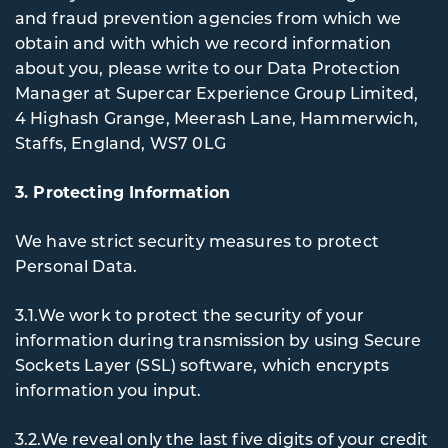
and fraud prevention agencies from which we
obtain and with which we record information
about you, please write to our Data Protection
Manager at Supercar Experience Group Limited,
4 Highash Grange, Meerash Lane, Hammerwich,
Staffs, England, WS7 0LG
3. Protecting Information
We have strict security measures to protect
Personal Data.
3.1.We work to protect the security of your
information during transmission by using Secure
Sockets Layer (SSL) software, which encrypts
information you input.
3.2.We reveal only the last five digits of your credit