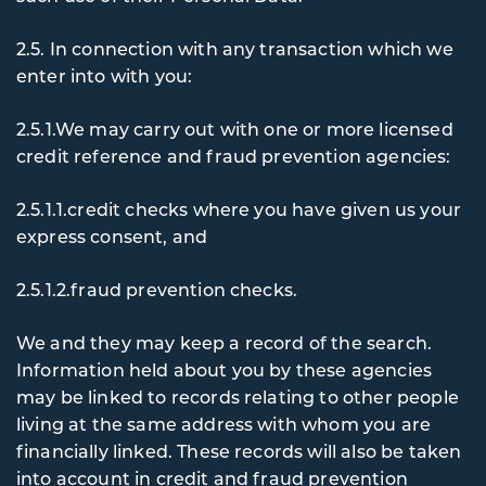
2.5. In
connection with any transaction which we
enter into with you:
2.5.1.We may carry out with one or more licensed
credit reference and fraud prevention agencies:
2.5.1.1.credit checks where you have given us your
express consent, and
2.5.1.2.fraud prevention checks.
We and they may keep a record of the search.
Information held about you by these agencies
may be linked to records relating to other people
living at the same address with whom you are
financially linked. These records will also be taken
into account in credit and fraud prevention