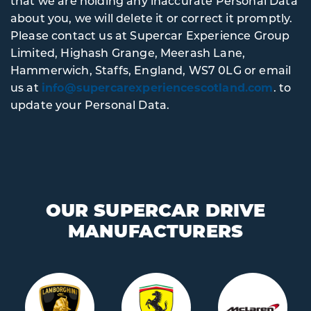
that we are holding any inaccurate Personal Data
about you, we will delete it or correct it promptly.
Please contact us at Supercar Experience Group
Limited, Highash Grange, Meerash Lane,
Hammerwich, Staffs, England, WS7 0LG or email
us at
info@supercarexperiencescotland.com
. to
update your Personal Data.
OUR SUPERCAR DRIVE
MANUFACTURERS