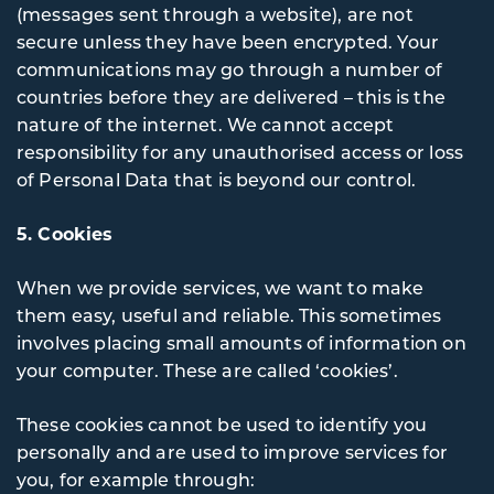
(messages sent through a website), are not
secure unless they have been encrypted. Your
communications may go through a number of
countries before they are delivered – this is the
nature of the internet. We cannot accept
responsibility for any unauthorised access or loss
of Personal Data that is beyond our control.
5. Cookies
When we provide services, we want to make
them easy, useful and reliable. This sometimes
involves placing small amounts of information on
your computer. These are called ‘cookies’.
These cookies cannot be used to identify you
personally and are used to improve services for
you, for example through: