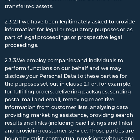
transferred assets.
2.3.2.If we have been legitimately asked to provide
information for legal or regulatory purposes or as
part of legal proceedings or prospective legal
proceedings.
2.3.3.We employ companies and individuals to
perform functions on our behalf and we may
disclose your Personal Data to these parties for
the purposes set out in clause 2.1 or, for example,
for fulfilling orders, delivering packages, sending
postal mail and email, removing repetitive
information from customer lists, analysing data,
providing marketing assistance, providing search
results and links (including paid listings and links)
and providing customer service. Those parties are
bound by strict contractual provisions with us and