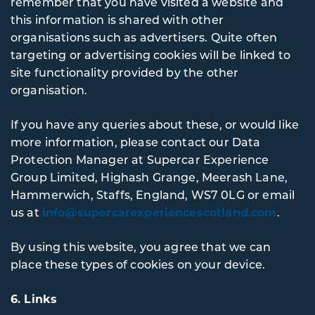
remember that you have visited a website and
this information is shared with other
organisations such as advertisers. Quite often
targeting or advertising cookies will be linked to
site functionality provided by the other
organisation.
If you have any queries about these, or would like
more information, please contact our Data
Protection Manager at Supercar Experience
Group Limited, Highash Grange, Meerash Lane,
Hammerwich, Staffs, England, WS7 0LG or email
us at
info@supercarexperiencescotland.com
.
By using this website, you agree that we can
place these types of cookies on your device.
6. Links