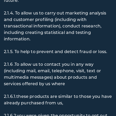
future.
2.1.4. To
allow us to carry out marketing analysis
and customer profiling (including with
transactional information), conduct research,
including creating statistical and testing
information.
2.1.5. To
help to prevent and detect fraud or loss.
2.1.6 .To
allow us to contact you in any way
(including mail, email, telephone, visit, text or
multimedia messages) about products and
services offered by us where
2.1.6.1.these products are similar to those you have
already purchased from us,
2.1.6.2.you were given the opportunity to opt out