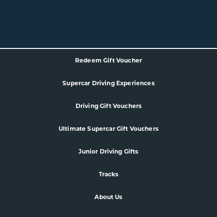
Redeem Gift Voucher
Supercar
Driving Experience
s
Driving Gift Vouchers
Ultimate Supercar Gift Vouchers
Junior Driving Gifts
Tracks
About Us