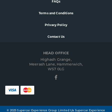
FAQs
Terms and Conditions
Privacy Policy
Contact Us
HEAD OFFICE
Highash Grange,
Meerash Lane, Hammerwich,
WS7 0LG
Facebook
© 2025 Supercar Experience Group Limited t/a Supercar Experience