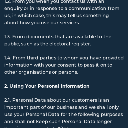
1.2. From you when you contact us with an
enquiry or in response to a communication from
us, in which case, this may tell us something
about how you use our services.
1.3. From documents that are available to the
public, such as the electoral register.
1.4. From third parties to whom you have provided
information with your consent to pass it on to
other organisations or persons.
2. Using Your Personal Information
2.1. Personal Data about our customers is an
important part of our business and we shall only
use your Personal Data for the following purposes
and shall not keep such Personal Data longer