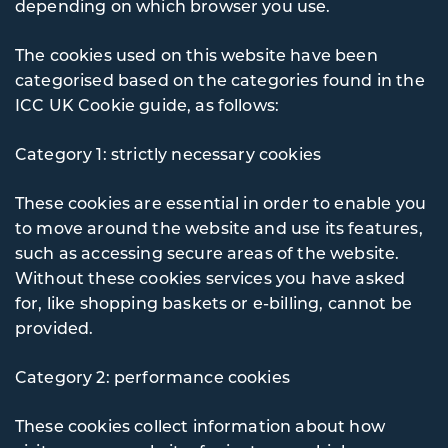
depending on which browser you use.
The cookies used on this website have been
categorised based on the categories found in the
ICC UK Cookie guide, as follows:
Category 1: strictly necessary cookies
These cookies are essential in order to enable you
to move around the website and use its features,
such as accessing secure areas of the website.
Without these cookies services you have asked
for, like shopping baskets or e-billing, cannot be
provided.
Category 2: performance cookies
These cookies collect information about how