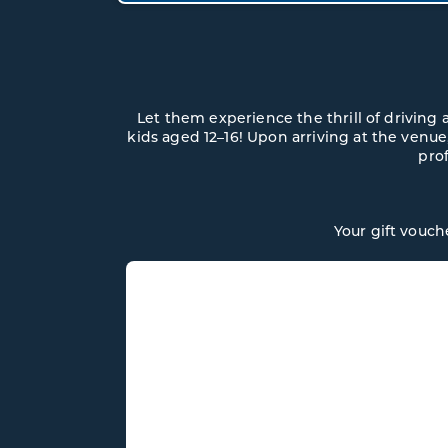
Let them experience the thrill of driving
kids aged 12–16! Upon arriving at the venue,
prof
Your gift vouch