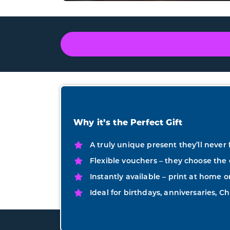
Why it’s the Perfect Gift
A truly unique present they’ll never 
Flexible vouchers – they choose the 
Instantly available – print at home o
Ideal for birthdays, anniversaries, Ch