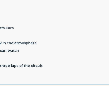
rts Cars
ak in the atmosphere
s can watch
three laps of the circuit