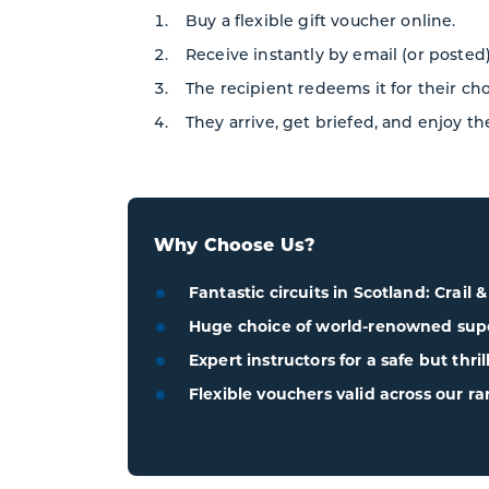
Buy a flexible gift voucher online.
Receive instantly by email (or posted)
The recipient redeems it for their ch
They arrive, get briefed, and enjoy th
Why Choose Us?
Fantastic circuits in Scotland: Crail 
Huge choice of world-renowned super
Expert instructors for a safe but thri
Flexible vouchers valid across our ra