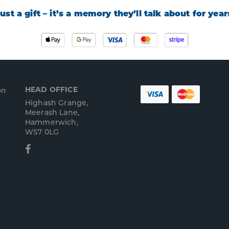
 just a gift – it’s a memory they’ll talk about for yea
HEAD OFFICE
on
Highash Grange,
Meerash Lane,
Hammerwich,
WS7 0LG
Facebook