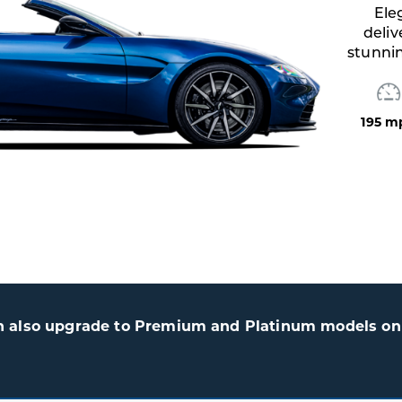
Elegant British engineering
delivering sharp performance,
stunning style, and V8 excitement.
195 mph
503HP
3.5 sec
n also upgrade to Premium and Platinum models on 