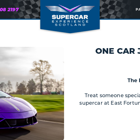
608 2197
P
ONE CAR 
The 
Treat someone special 
supercar at East Fortun