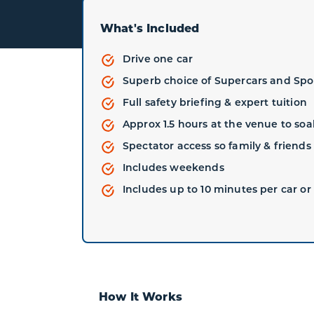
What's Included
Drive one car
Superb choice of Supercars and Spo
Full safety briefing & expert tuition
Approx 1.5 hours at the venue to so
Spectator access so family & friend
Includes weekends
Includes up to 10 minutes per car or 
How It Works