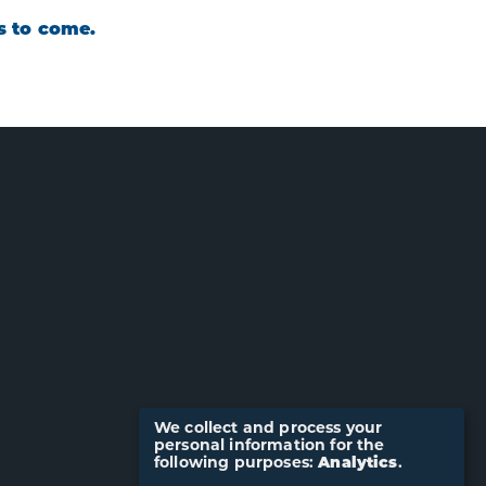
rs to come.
We collect and process your
personal information for the
following purposes:
Analytics
.