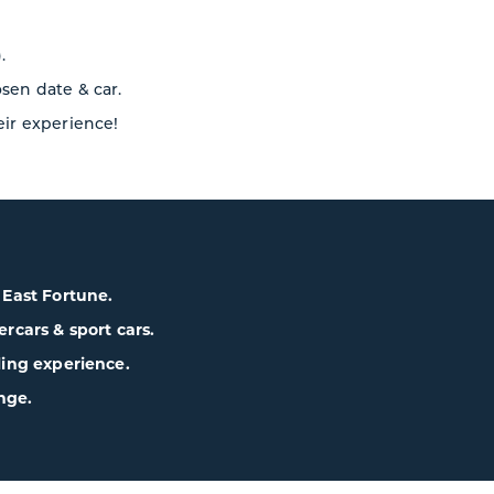
.
osen date & car.
eir experience!
& East Fortune.
cars & sport cars.
lling experience.
nge.