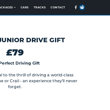
Your
Facebook
ACKAGES
CARS
TRACKS
CONTACT
Basket
JUNIOR DRIVE GIFT
£79
Perfect Driving Gift
to the thrill of driving a world-class
e or Crail - an experience they'll never
forget.