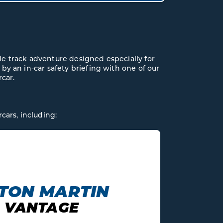
le track adventure designed especially for
 by an in-car safety briefing with one of our
rcar.
cars, including: