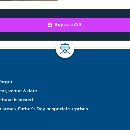
Buy as a Gift
forget.
car, venue & date.
r have it posted.
ristmas, Father’s Day or special surprises.