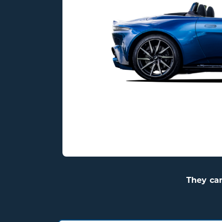
They ca