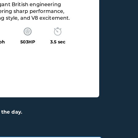
the day.