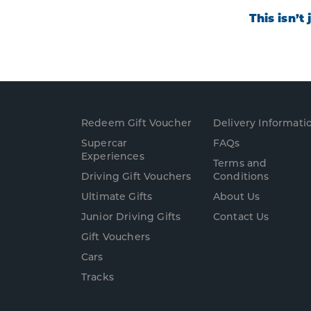
This isn’t
Redeem Gift Voucher
Delivery Informati
Supercar
FAQs
Experience
s
Terms and
Driving Gift Vouchers
Conditions
Ultimate Gifts
About Us
Junior Driving Gifts
Contact Us
Gift Vouchers
Cars
Tracks