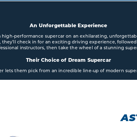
An Unforgettable Experience
 a high-performance supercar on an exhilarating, unforgettab
 they’ll check in for an exciting driving experience, followed
essional instructors, then take the wheel of a stunning supe
Their Choice of Dream Supercar
er lets them pick from an incredible line-up of modern super
ASTON MARTIN
VANTAGE