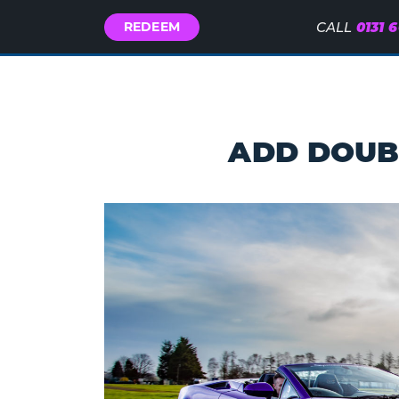
Call
0131 
REDEEM
CALL
Us
ADD
DOUB