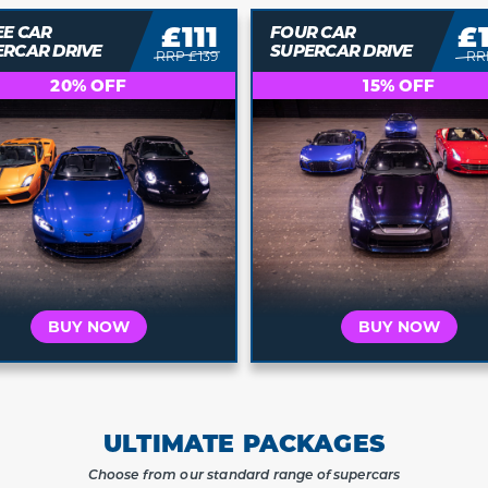
£143
£
R CAR
FIVE CAR
ERCAR DRIVE
SUPERCAR DRIVE
RRP £169
RR
15% OFF
10% OFF
BUY NOW
BUY NOW
ULTIMATE PACKAGES
Choose from our standard range of supercars