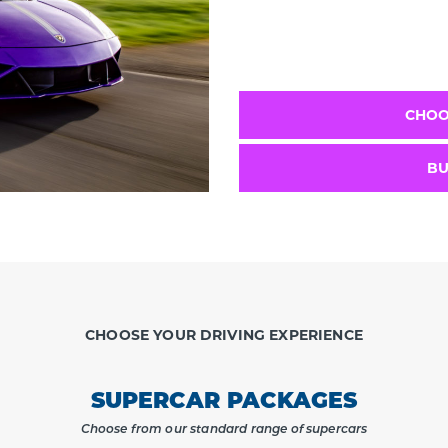
CHOO
BU
CHOOSE YOUR DRIVING EXPERIENCE
SUPERCAR PACKAGES
Choose from our standard range of supercars