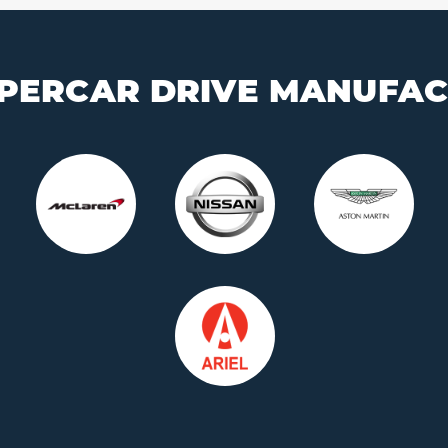
PERCAR DRIVE MANUFA
Who is this for?
Who is this for?
t's for Me
It's a Gift
It's for Me
It's a 
 your car and
Buy a voucher they
Choose your car and
Buy a vouche
a date today
can redeem later
book a date today
can redeem 