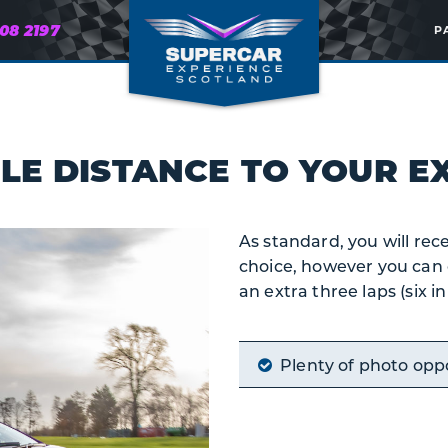
608 2197
P
LE DISTANCE
TO YOUR EX
As standard, you will rece
choice, however you can 
an extra three laps (six i
Plenty of photo opp