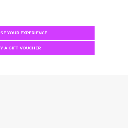
SE YOUR EXPERIENCE
Y A GIFT VOUCHER