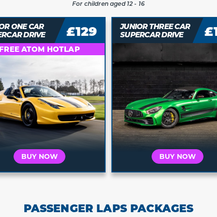
For children aged 12 - 16
OR THREE CAR
JUNIOR FOUR CAR
£139
£
ERCAR DRIVE
SUPERCAR DRIVE
Who is this for?
Who is this for?
t's for Me
It's a Gift
It's for Me
It's a 
 your car and
Buy a voucher they
Choose your car and
Buy a vouche
a date today
can redeem later
book a date today
can redeem 
BUY NOW
BUY NOW
PASSENGER LAPS PACKAGES