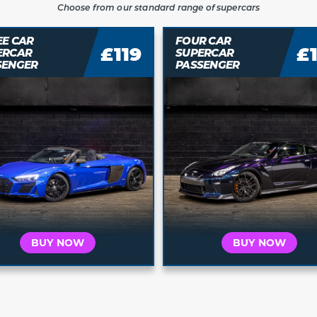
Choose from our standard range of supercars
R CAR
FIVE CAR
£149
£
ERCAR
SUPERCAR
SENGER
PASSENGER
Who is this for?
Who is this for?
t's for Me
It's a Gift
It's for Me
It's a 
 your car and
Buy a voucher they
Choose your car and
Buy a vouche
a date today
can redeem later
book a date today
can redeem 
BUY NOW
BUY NOW