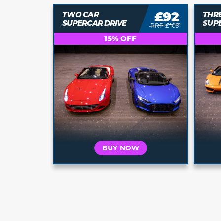
£92
£111
THREE CAR
FOU
SUPERCAR DRIVE
SUP
RRP £109
RRP £139
20% OFF
BUY NOW