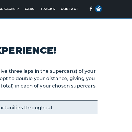
Your
Facebook
ACKAGES
CARS
TRACKS
CONTACT
Basket
PERIENCE!
ive three laps in the supercar(s) of your
opt to double your distance, giving you
n total) in each of your chosen supercars!
ortunities throughout