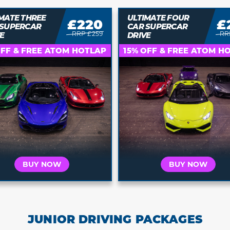
MATE FOUR
£271
£
ULTIMATE FIVE CAR
 SUPERCAR
SUPERCAR DRIVE
RRP £319
RRP
E
Who is this for?
Who is this for?
OFF & FREE ATOM HOTLAP
15% OFF & FREE ATOM H
t's for Me
It's a Gift
It's for Me
It's a 
 your car and
Buy a voucher they
Choose your car and
Buy a vouche
a date today
can redeem later
book a date today
can redeem 
BUY NOW
BUY NOW
JUNIOR DRIVING PACKAGES