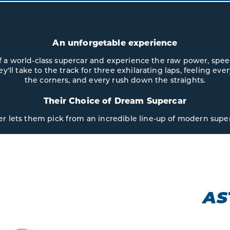
An unforgetable experience
 of a world-class supercar and experience the raw power, spe
hey'll take to the track for three exhilarating laps, feeling ev
the corners, and every rush down the straights.
Their Choice of Dream Supercar
er lets them pick from an incredible line-up of modern super
N