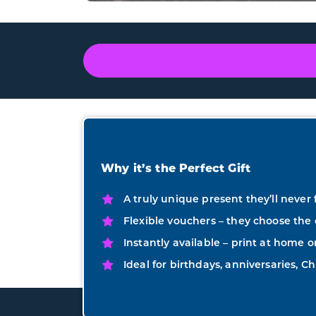
Why it’s the Perfect Gift
A truly unique present they’ll never 
Flexible vouchers – they choose the 
Instantly available – print at home o
Ideal for birthdays, anniversaries, Ch