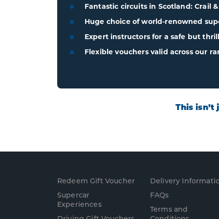
Fantastic circuits in Scotland: Crail 
Huge choice of world-renowned super
Expert instructors for a safe but thri
Flexible vouchers valid across our ra
This isn’t
Redeem Gift Voucher
Delivery Informati
Supercar
FAQs
Experience
s
Terms and
Driving Gift Vouchers
Conditions