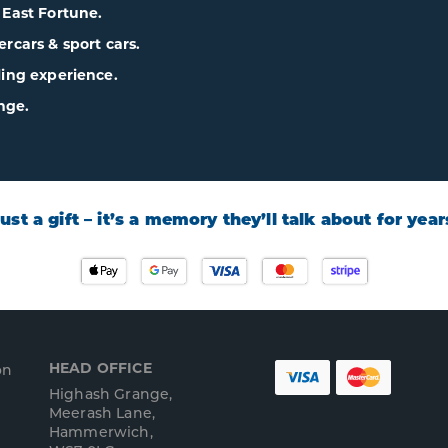
& East Fortune.
cars & sport cars.
lling experience.
nge.
 just a gift – it’s a memory they’ll talk about for yea
HEAD OFFICE
on
Highash Grange,
Meerash Lane,
Hammerwich,