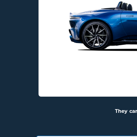
Elegant British engineering
delivering sharp performance
stunning style, and V8 excitem
195 mph
503HP
3.5 s
They ca