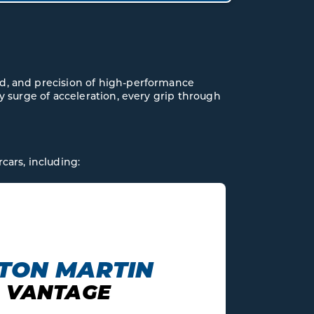
ed, and precision of high-performance
ery surge of acceleration, every grip through
cars, including:
AUDI
V10 R8