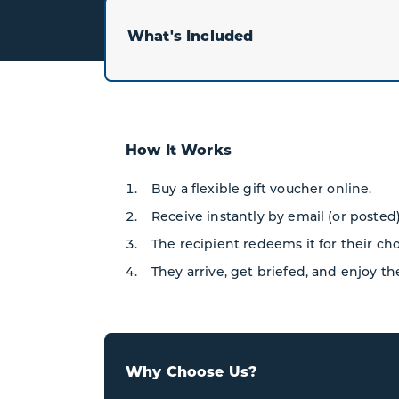
What's Included
How It Works
Buy a flexible gift voucher online.
Receive instantly by email (or posted)
The recipient redeems it for their ch
They arrive, get briefed, and enjoy th
Why Choose Us?