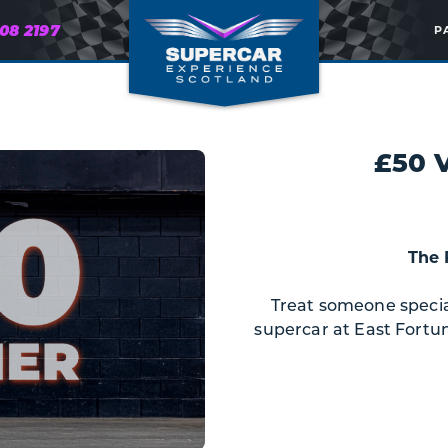
608 2197
P
£50 
The 
Treat someone special 
supercar at East Fortun