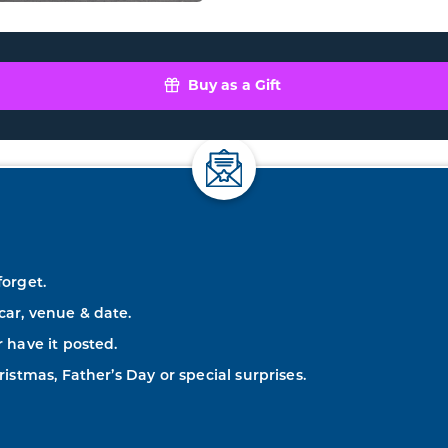
Buy as a Gift
forget.
car, venue & date.
r have it posted.
ristmas, Father’s Day or special surprises.