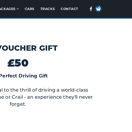
Your
Facebook
ACKAGES
CARS
TRACKS
CONTACT
Basket
VOUCHER GIFT
£50
Perfect Driving Gift
to the thrill of driving a world-class
e or Crail - an experience they'll never
forget.