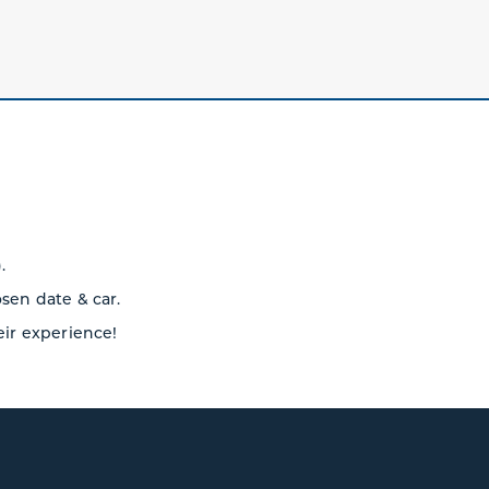
.
osen date & car.
eir experience!