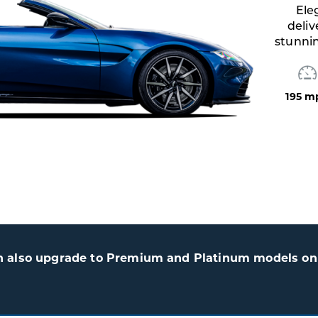
,
ent.
ec
n also upgrade to Premium and Platinum models on 