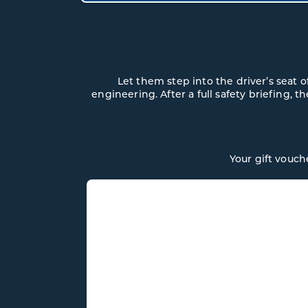
Let them step into the driver’s seat
engineering. After a full safety briefing, t
Your gift vouch
ASTON MARTI
VANTAGE