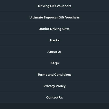
Driving Gift Vouchers
Ultimate Supercar Gift Vouchers
Junior Driving Gifts
Tracks
About Us
FAQs
Terms and Conditions
Privacy Policy
Contact Us