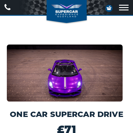
Call
Your
Us
Basket
Ope
navig
ONE CAR SUPERCAR DRIVE
£71