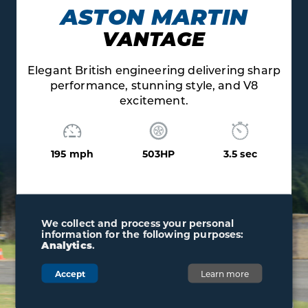
RTIN
AUDI
E
V10 R8
livering sharp
Exhilarating V10 soundtrack pair
le, and V8
flawless quattro grip and contr
205 mph
562HP
3
3.5 sec
We collect and process your personal
information for the following purposes:
Analytics
.
Accept
Learn more