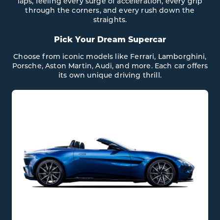
laps, feeling every surge of acceleration, every grip
through the corners, and every rush down the
straights.
Pick Your Dream Supercar
Choose from iconic models like Ferrari, Lamborghini,
Porsche, Aston Martin, Audi, and more. Each car offers
its own unique driving thrill.