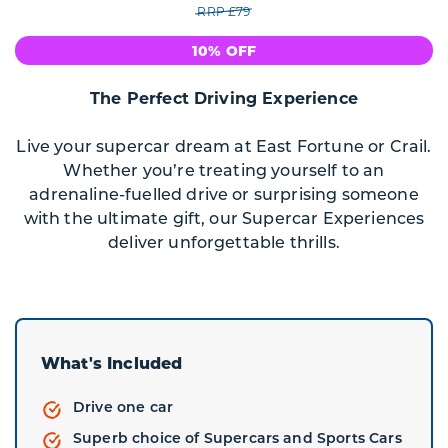
RRP £79
10% OFF
The Perfect Driving Experience
Live your supercar dream at East Fortune or Crail.
Whether you’re treating yourself to an
adrenaline-fuelled drive or surprising someone
with the ultimate gift, our Supercar Experiences
deliver unforgettable thrills.
What's Included
Drive one car
Superb choice of Supercars and Sports Cars