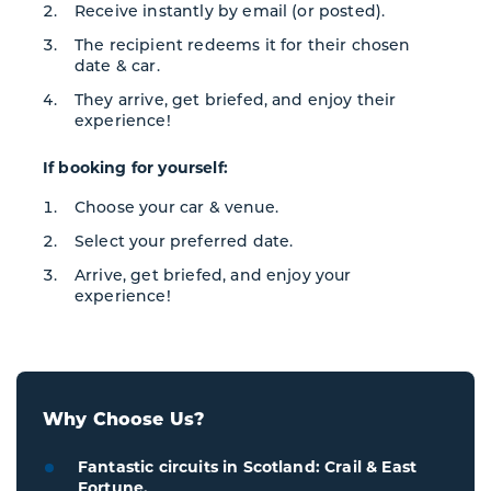
Receive instantly by email (or posted).
The recipient redeems it for their chosen
date & car.
They arrive, get briefed, and enjoy their
experience!
If booking for yourself:
Choose your car & venue.
Select your preferred date.
Arrive, get briefed, and enjoy your
experience!
Why Choose Us?
Fantastic circuits in Scotland: Crail & East
Fortune.