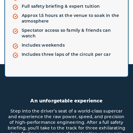
Full safety briefing & expert tuition
Approx 1.5 hours at the venue to soak in the
atmosphere
Spectator access so family & friends can
watch
Includes weekends
Includes three laps of the circuit per car
An unforgetable experience
Step into the driver’s seat of a world-class supercar
and experience the raw power, speed, and precision
of high-performance engineering. After a full safety
briefing, you’ll take to the track for three exhilarating