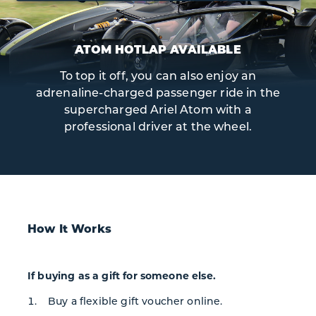
ATOM HOTLAP AVAILABLE
To top it off, you can also enjoy an
adrenaline-charged passenger ride in the
supercharged Ariel Atom with a
professional driver at the wheel.
How It Works
If buying as a gift for someone else.
Buy a flexible gift voucher online.