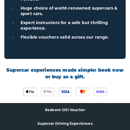
Huge choice of world-renowned supercars &
sport cars.
Expert instructors for a safe but thrilling
experience.
Flexible vouchers valid across our range.
Supercar experiences made simple: book now
or buy as a gift.
Redeem Gift Voucher
Supercar
Driving Experience
s