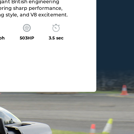
ating V10 soundtrack paired
 flawless quattro grip and
control.
mph
562HP
3.1 sec