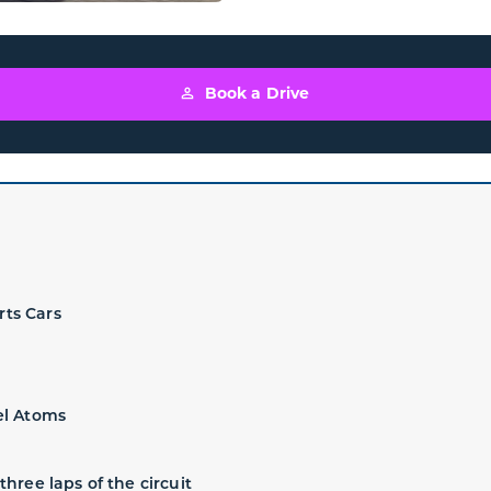
Book a Drive
rts Cars
el Atoms
three laps of the circuit