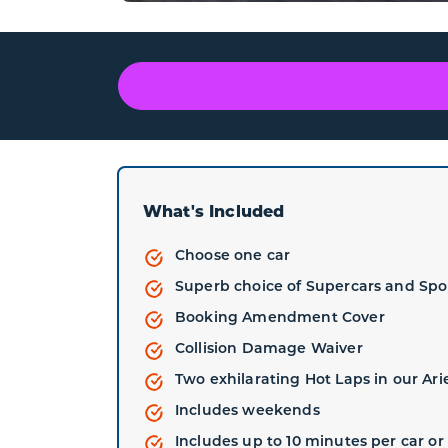
What's Included
Choose one car
Superb choice of Supercars and Spo
Booking Amendment Cover
Collision Damage Waiver
Two exhilarating Hot Laps in our Ari
Includes weekends
Includes up to 10 minutes per car or 