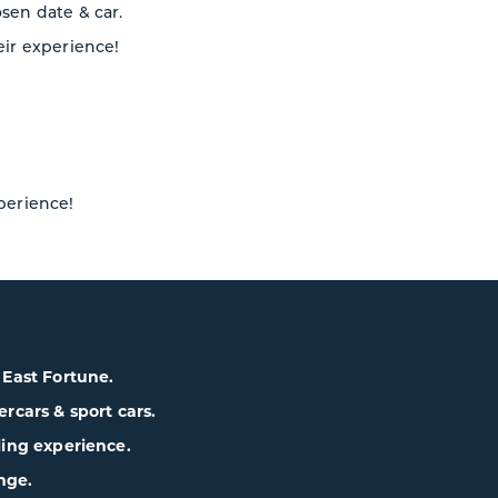
osen date & car.
eir experience!
xperience!
& East Fortune.
cars & sport cars.
lling experience.
nge.