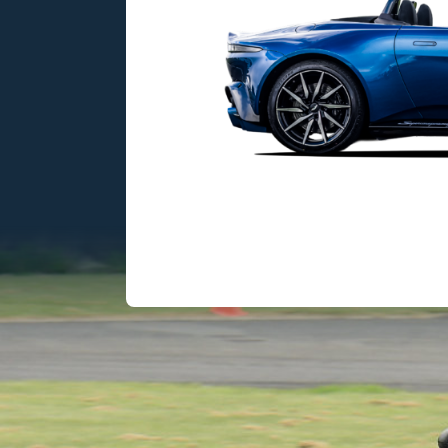
itish engineering
sharp performance,
e, and V8 excitement.
503HP
3.5 sec