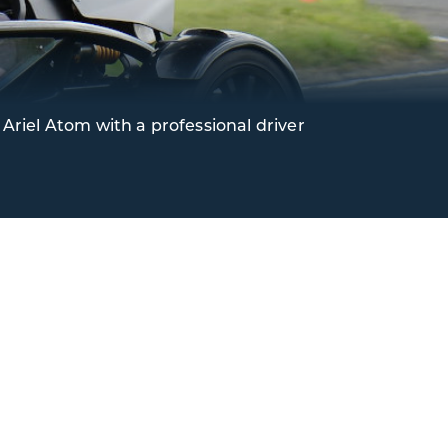
Ariel Atom with a professional driver