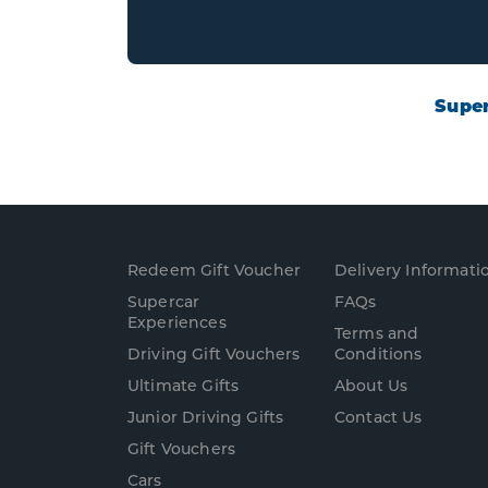
Super
Redeem Gift Voucher
Delivery Informati
Supercar
FAQs
Experience
s
Terms and
Driving Gift Vouchers
Conditions
Ultimate Gifts
About Us
Junior Driving Gifts
Contact Us
Gift Vouchers
Cars