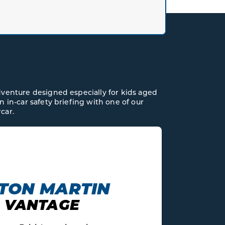
dventure designed especially for kids aged
n in-car safety briefing with one of our
car.
AUDI
V10 R8