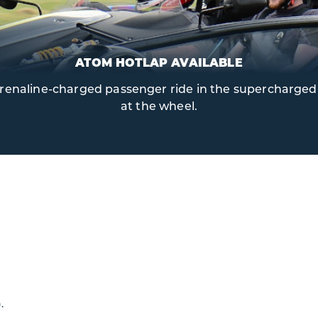
ATOM HOTLAP AVAILABLE
 adrenaline-charged passenger ride in the supercharged 
at the wheel.
.