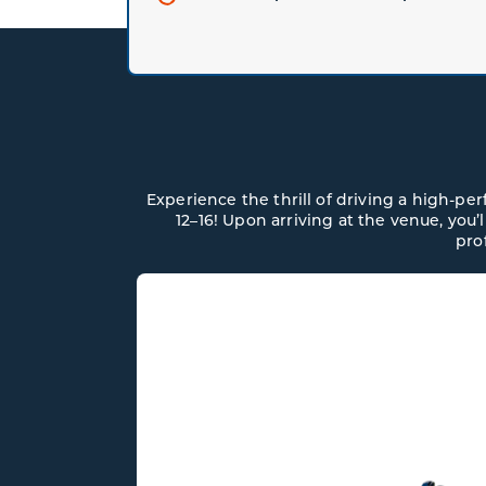
Experience the thrill of driving a high-p
12–16! Upon arriving at the venue, you’
pro
N MARTIN
NTAGE