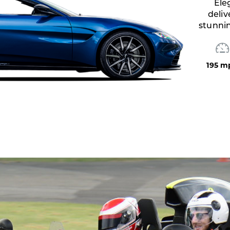
Exhilar
with
205 