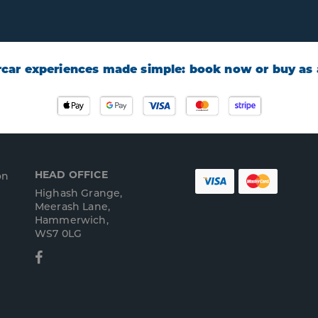
car experiences made simple: book now or buy as a
HEAD OFFICE
on
Highash Grange,
Meerash Lane,
Hammerwich,
WS7 0LG
Facebook