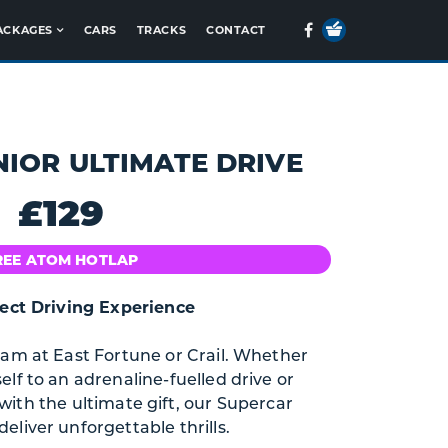
Your
Facebook
ACKAGES
CARS
TRACKS
CONTACT
Basket
NIOR ULTIMATE DRIVE
£129
REE ATOM HOTLAP
ect Driving Experience
eam at East Fortune or Crail. Whether
elf to an adrenaline-fuelled drive or
ith the ultimate gift, our Supercar
eliver unforgettable thrills.