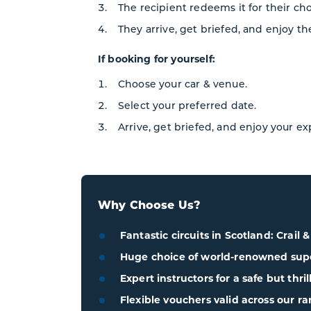
The recipient redeems it for their ch
They arrive, get briefed, and enjoy th
If booking for yourself:
Choose your car & venue.
Select your preferred date.
Arrive, get briefed, and enjoy your e
Why Choose Us?
Fantastic circuits in Scotland: Crail 
Huge choice of world-renowned super
Expert instructors for a safe but thri
Flexible vouchers valid across our ra