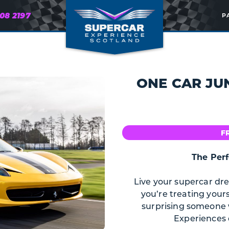
608 2197
P
ONE CAR JU
F
The Perf
Live your supercar dr
you’re treating yours
surprising someone w
Experiences d