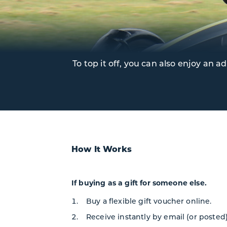
To top it off, you can also enjoy an
How It Works
If buying as a gift for someone else.
Buy a flexible gift voucher online.
Receive instantly by email (or posted)