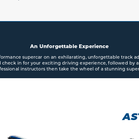
An Unforgettable Experience
erformance supercar on an exhilarating, unforgettable track a
ll check in for your exciting driving experience, followed by a
fessional instructors then take the wheel of a stunning super