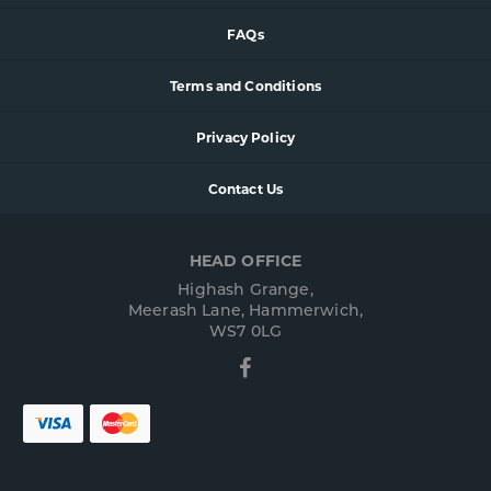
FAQs
Terms and Conditions
Privacy Policy
Contact Us
HEAD OFFICE
Highash Grange,
Meerash Lane, Hammerwich,
WS7 0LG
Facebook