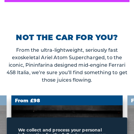
NOT THE CAR FOR YOU?
From the ultra-lightweight, seriously fast
exoskeletal Ariel Atom Supercharged, to the
iconic, Pininfarina designed mid-engine Ferrari
458 Italia, we’re sure you’ll find something to get
those juices flowing.
From £98
We collect and process your personal