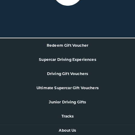
Redeem Gift Voucher
Supercar
Driving Experience
s
Driving Gift Vouchers
Ultimate Supercar Gift Vouchers
Junior Driving Gifts
Tracks
About Us