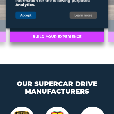
information for the following purposes:
Analytics
.
Accept
Learn more
ARIEL ATOM 4
BUILD YOUR EXPERIENCE
OUR SUPERCAR DRIVE
MANUFACTURERS