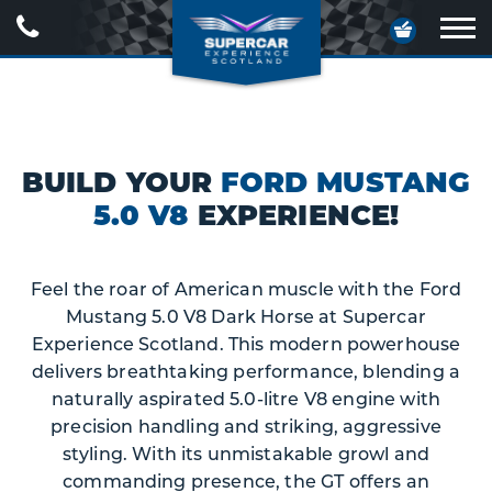
Call
Your
Us
Basket
Ope
navig
BUILD YOUR
FORD MUSTANG
5.0 V8
EXPERIENCE!
Feel the roar of American muscle with the Ford
Mustang 5.0 V8 Dark Horse at Supercar
Experience Scotland. This modern powerhouse
delivers breathtaking performance, blending a
naturally aspirated 5.0-litre V8 engine with
precision handling and striking, aggressive
styling. With its unmistakable growl and
commanding presence, the GT offers an