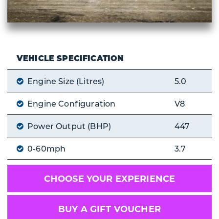
VEHICLE SPECIFICATION
Engine Size (Litres)
5.0
Engine Configuration
V8
Power Output (BHP)
447
0-60mph
3.7
CHOOSE YOUR EXPERIENCE
BUY A GIFT VOUCHER