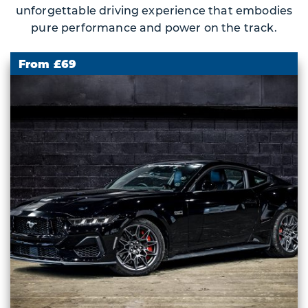
unforgettable driving experience that embodies
pure performance and power on the track.
From £69